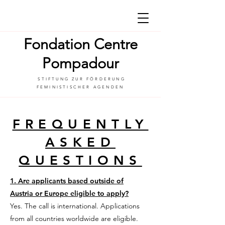
Fondation Centre
Pompadour
STIFTUNG ZUR FÖRDERUNG
FEMINISTISCHER AGENDEN
FREQUENTLY
ASKED
QUESTIONS
1. Are applicants based outside of
Austria or Europe eligible to apply?
Yes. The call is international. Applications
from all countries worldwide are eligible.