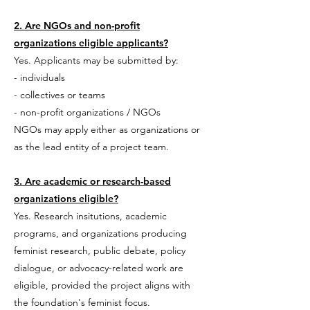
2. Are NGOs and non-profit
organizations eligible applicants?
Yes. Applicants may be submitted by:
- individuals
- collectives or teams
- non-profit organizations / NGOs
NGOs may apply either as organizations or
as the lead entity of a project team.
3. Are academic or research-based
organizations eligible?
Yes. Research insitutions, academic
programs, and organizations producing
feminist research, public debate, policy
dialogue, or advocacy-related work are
eligible, provided the project aligns with
the foundation's feminist focus.