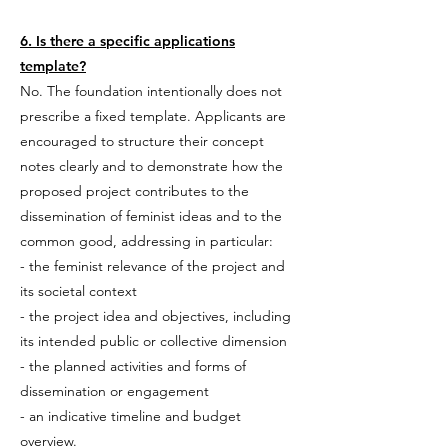
6. Is there a specific applications
template?
No. The foundation intentionally does not
prescribe a fixed template. Applicants are
encouraged to structure their concept
notes clearly and to demonstrate how the
proposed project contributes to the
dissemination of feminist ideas and to the
common good, addressing in particular:
- the feminist relevance of the project and
its societal context
- the project idea and objectives, including
its intended public or collective dimension
- the planned activities and forms of
dissemination or engagement
- an indicative timeline and budget
overview
.