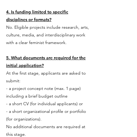
4. Is funding limited to specific
disciplines or formats?
No. Eligible projects include research, arts,
culture, media, and interdisciplinary work
with a clear feminist framework.
5. What documents are required for the
initial application?
At the first stage, applicants are asked to
submit:
- a project concept note (max. 1 page)
including
a brief budget outline
- a short CV (for individual applicants) or
- a short organizational profile or portfolio
(for organizations).
No additional documents are required at
this stage.