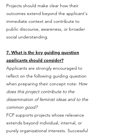
Projects should make clear how their
outcomes extend beyond the applicant's
immediate context and contribute to
public discourse, awareness, or broader
social understanding.
7. What is the key guiding question
applicants should consider?
Applicants are strongly encouraged to
reflect on the following guiding question
when preparing their concept note:
How
does this project contribute to the
dissemination of feminist ideas and to the
common good?
FCP supports projects whose relevance
extends beyond individual, internal, or
purely organizational interests. Successful
applications clearly demonstrate how the