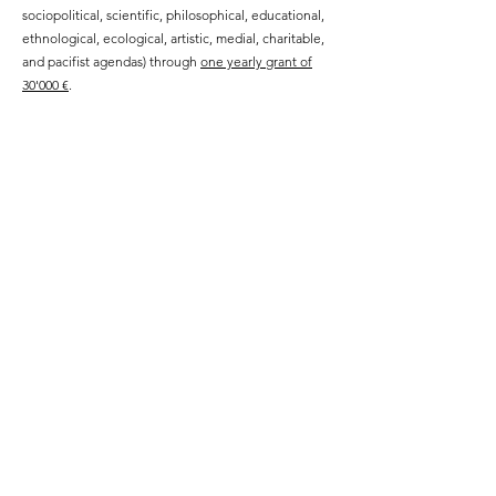
sociopolitical, scientific, philosophical, educational,
ethnological, ecological, artistic, medial, charitable,
and pacifist agendas) through
one yearly grant of
30'000 €
.
WHO WE ARE
The board of feminist founders and members
consists of
Geneviève Fraisse, Micol Hebron, Amélie Korzil,
Yvette Neliaz and Michaela Spiegel,
audited by Elisabeth Kendler and Matthias
Kladensky from wts financial advisory.
Public Statutes Summary