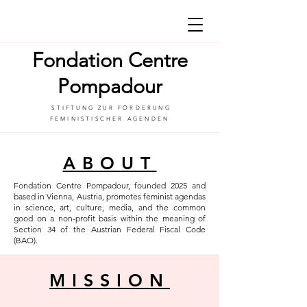
Fondation Centre
Pompadour
STIFTUNG ZUR FÖRDERUNG
FEMINISTISCHER AGENDEN
ABOUT
Fondation Centre Pompadour, founded 2025 and
based in Vienna, Austria, promotes feminist agendas
in science, art, culture, media, and the common
good on a non-profit basis within the meaning of
Section 34 of the Austrian Federal Fiscal Code
(BAO).
MISSION