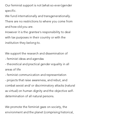
Our feminist support is not (what-so-ever-)gender
specific.
We fund internationally and transgenerationally.
There are no restrictions to where you come from
and how old you are.
However it is the grantee's responsibility to deal
with tax purposes in their country or with the
institution they belong to.
We support the research and dissemination of
- feminist ideas and agendas
- theoretical and practical gender equality in all
areas of life
- feminist communication and representation
- projects that raise awareness, and rebut, and
combat sexist and/ or discriminatory attacks (natural
as virtual) on human dignity and the objective self-
determination of all natural persons.
We promote the feminist gaze
on society, the
environment and the planet (comprising historical,